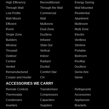
High Efficiency
Reconditioned
Energy Saving
Through Wall
Through the Wall
Wall Mounted
Low Profile
Commercial
Residential
Wall Mount
Wall
Apartment
Efficient
Multizone
Multiroom
Room
Dual Zone
Multi Zone
Single Zone
Ductless
Electric
Builders
Infrared
Ventless
Window
Slide Out
Slimline
Thruwall
Vertical
Portable
Outdoor
Indoor
Bedroom
Central
Radiant
Rooftop
Vented
Ducted
Ductless
Remanufactured
Comfort Star
Genie Aire
Cooper and Hunter
CH
Genie
ACCESSORIES WE CARRY
Remote Controls
Transformers
Refrigerants
Thermostats
Compressors
Accessories
Condensers
Capacitors
Appliances
Inverters
Supplies
Brackets