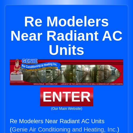
Re Modelers
Near Radiant AC
Units
ENTER
(Our Main Website)
Re Modelers Near Radiant AC Units
(
Genie Air Conditioning and Heating, Inc.
)