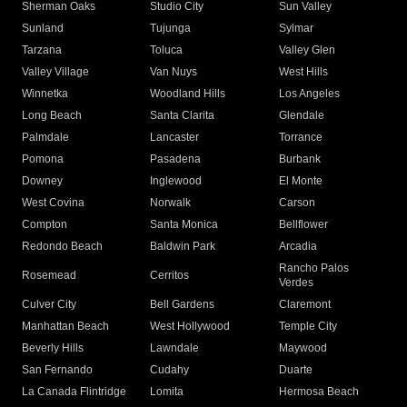
Sherman Oaks
Studio City
Sun Valley
Sunland
Tujunga
Sylmar
Tarzana
Toluca
Valley Glen
Valley Village
Van Nuys
West Hills
Winnetka
Woodland Hills
Los Angeles
Long Beach
Santa Clarita
Glendale
Palmdale
Lancaster
Torrance
Pomona
Pasadena
Burbank
Downey
Inglewood
El Monte
West Covina
Norwalk
Carson
Compton
Santa Monica
Bellflower
Redondo Beach
Baldwin Park
Arcadia
Rancho Palos
Rosemead
Cerritos
Verdes
Culver City
Bell Gardens
Claremont
Manhattan Beach
West Hollywood
Temple City
Beverly Hills
Lawndale
Maywood
San Fernando
Cudahy
Duarte
La Canada Flintridge
Lomita
Hermosa Beach