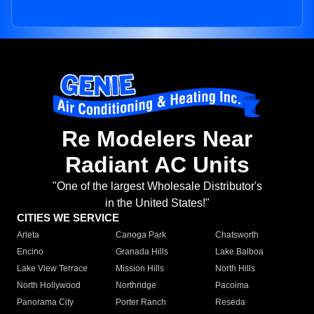
Re Modelers Near
Radiant AC Units
"One of the largest Wholesale Distributor's
in the United States!"
CITIES WE SERVICE
Arleta
Canoga Park
Chatsworth
Encino
Granada Hills
Lake Balboa
Lake View Terrace
Mission Hills
North Hills
North Hollywood
Northridge
Pacoima
Panorama City
Porter Ranch
Reseda