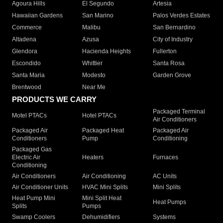
Agoura Hills
El Segundo
Artesia
Hawaiian Gardens
San Marino
Palos Verdes Estates
Commerce
Malibu
San Bernardino
Altadena
Azusa
City of Industry
Glendora
Hacienda Heights
Fullerton
Escondido
Whittier
Santa Rosa
Santa Maria
Modesto
Garden Grove
Brentwood
Near Me
PRODUCTS WE CARRY
Packaged Terminal
Motel PTACs
Hotel PTACs
Air Conditioners
Packaged Air
Packaged Heat
Packaged Air
Conditioners
Pump
Conditioning
Packaged Gas
Electric Air
Heaters
Furnaces
Conditioning
Air Conditioners
Air Conditioning
AC Units
Air Conditioner Units
HVAC Mini Splits
Mini Splits
Heat Pump Mini
Mini Split Heat
Heat Pumps
Splits
Pumps
Swamp Coolers
Dehumidifiers
Systems