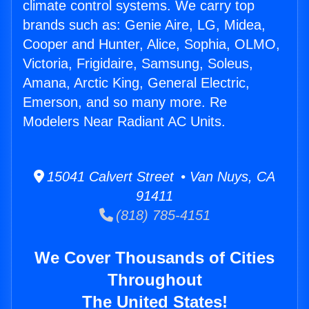
climate control systems. We carry top
brands such as: Genie Aire, LG, Midea,
Cooper and Hunter, Alice, Sophia, OLMO,
Victoria, Frigidaire, Samsung, Soleus,
Amana, Arctic King, General Electric,
Emerson, and so many more. Re
Modelers Near Radiant AC Units.
15041 Calvert Street • Van Nuys, CA
91411
(818) 785-4151
We Cover Thousands of Cities
Throughout
The United States!