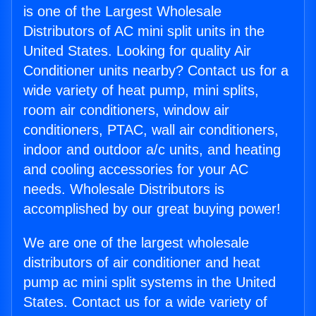
is one of the Largest Wholesale
Distributors of AC mini split units in the
United States. Looking for quality Air
Conditioner units nearby? Contact us for a
wide variety of heat pump, mini splits,
room air conditioners, window air
conditioners, PTAC, wall air conditioners,
indoor and outdoor a/c units, and heating
and cooling accessories for your AC
needs. Wholesale Distributors is
accomplished by our great buying power!
We are one of the largest wholesale
distributors of air conditioner and heat
pump ac mini split systems in the United
States. Contact us for a wide variety of