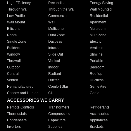
High Efficiency
Reconditioned
Energy Saving
Through Wall
Through the Wall
Wall Mounted
Low Profile
Commercial
Residential
Wall Mount
Wall
Apartment
Efficient
Multizone
Multiroom
Room
Dual Zone
Multi Zone
Single Zone
Ductless
Electric
Builders
Infrared
Ventless
Window
Slide Out
Slimline
Thruwall
Vertical
Portable
Outdoor
Indoor
Bedroom
Central
Radiant
Rooftop
Vented
Ducted
Ductless
Remanufactured
Comfort Star
Genie Aire
Cooper and Hunter
CH
Genie
ACCESSORIES WE CARRY
Remote Controls
Transformers
Refrigerants
Thermostats
Compressors
Accessories
Condensers
Capacitors
Appliances
Inverters
Supplies
Brackets