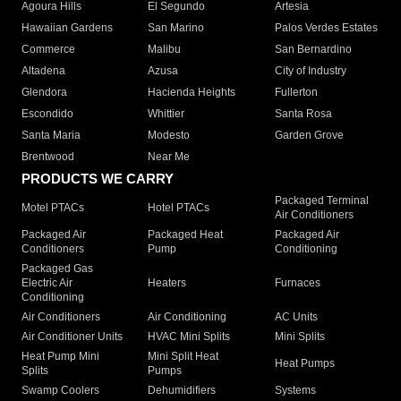
Agoura Hills
El Segundo
Artesia
Hawaiian Gardens
San Marino
Palos Verdes Estates
Commerce
Malibu
San Bernardino
Altadena
Azusa
City of Industry
Glendora
Hacienda Heights
Fullerton
Escondido
Whittier
Santa Rosa
Santa Maria
Modesto
Garden Grove
Brentwood
Near Me
PRODUCTS WE CARRY
Packaged Terminal
Motel PTACs
Hotel PTACs
Air Conditioners
Packaged Air
Packaged Heat
Packaged Air
Conditioners
Pump
Conditioning
Packaged Gas
Electric Air
Heaters
Furnaces
Conditioning
Air Conditioners
Air Conditioning
AC Units
Air Conditioner Units
HVAC Mini Splits
Mini Splits
Heat Pump Mini
Mini Split Heat
Heat Pumps
Splits
Pumps
Swamp Coolers
Dehumidifiers
Systems