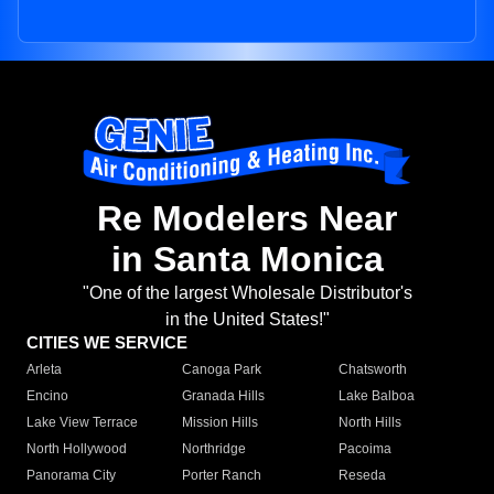
Re Modelers Near
in Santa Monica
"One of the largest Wholesale Distributor's
in the United States!"
CITIES WE SERVICE
Arleta
Canoga Park
Chatsworth
Encino
Granada Hills
Lake Balboa
Lake View Terrace
Mission Hills
North Hills
North Hollywood
Northridge
Pacoima
Panorama City
Porter Ranch
Reseda