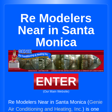
Re Modelers
Near in Santa
Monica
ENTER
(Our Main Website)
Re Modelers Near in Santa Monica (
Genie
Air Conditioning and Heating, Inc.
) is one