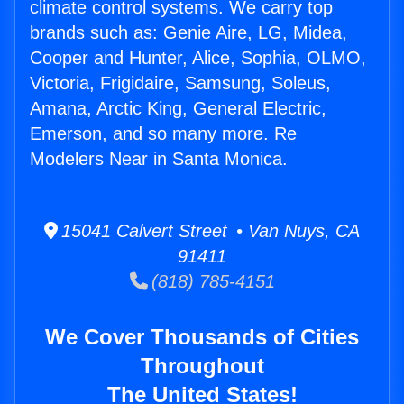
climate control systems. We carry top
brands such as: Genie Aire, LG, Midea,
Cooper and Hunter, Alice, Sophia, OLMO,
Victoria, Frigidaire, Samsung, Soleus,
Amana, Arctic King, General Electric,
Emerson, and so many more. Re
Modelers Near in Santa Monica.
15041 Calvert Street • Van Nuys, CA
91411
(818) 785-4151
We Cover Thousands of Cities
Throughout
The United States!