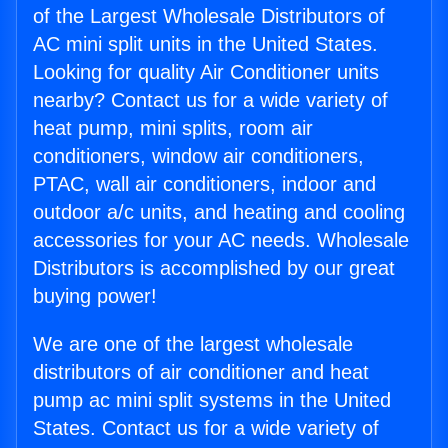
of the Largest Wholesale Distributors of
AC mini split units in the United States.
Looking for quality Air Conditioner units
nearby? Contact us for a wide variety of
heat pump, mini splits, room air
conditioners, window air conditioners,
PTAC, wall air conditioners, indoor and
outdoor a/c units, and heating and cooling
accessories for your AC needs. Wholesale
Distributors is accomplished by our great
buying power!
We are one of the largest wholesale
distributors of air conditioner and heat
pump ac mini split systems in the United
States. Contact us for a wide variety of