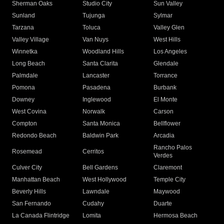
Sherman Oaks
Studio City
Sun Valley
Sunland
Tujunga
Sylmar
Tarzana
Toluca
Valley Glen
Valley Village
Van Nuys
West Hills
Winnetka
Woodland Hills
Los Angeles
Long Beach
Santa Clarita
Glendale
Palmdale
Lancaster
Torrance
Pomona
Pasadena
Burbank
Downey
Inglewood
El Monte
West Covina
Norwalk
Carson
Compton
Santa Monica
Bellflower
Redondo Beach
Baldwin Park
Arcadia
Rancho Palos
Rosemead
Cerritos
Verdes
Culver City
Bell Gardens
Claremont
Manhattan Beach
West Hollywood
Temple City
Beverly Hills
Lawndale
Maywood
San Fernando
Cudahy
Duarte
La Canada Flintridge
Lomita
Hermosa Beach